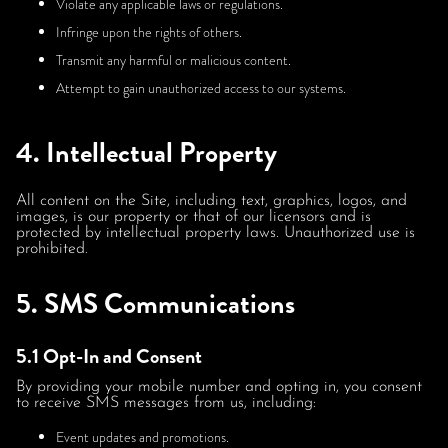
Violate any applicable laws or regulations.
Infringe upon the rights of others.
Transmit any harmful or malicious content.
Attempt to gain unauthorized access to our systems.
4. Intellectual Property
All content on the Site, including text, graphics, logos, and
images, is our property or that of our licensors and is
protected by intellectual property laws. Unauthorized use is
prohibited.
5. SMS Communications
5.1 Opt-In and Consent
By providing your mobile number and opting in, you consent
to receive SMS messages from us, including:
Event updates and promotions.