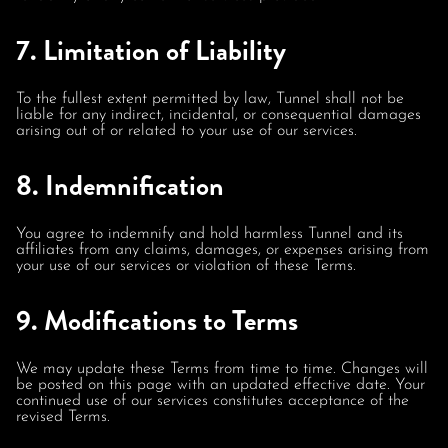
7. Limitation of Liability
To the fullest extent permitted by law, Tunnel shall not be
liable for any indirect, incidental, or consequential damages
arising out of or related to your use of our services.
8. Indemnification
You agree to indemnify and hold harmless Tunnel and its
affiliates from any claims, damages, or expenses arising from
your use of our services or violation of these Terms.
9. Modifications to Terms
We may update these Terms from time to time. Changes will
be posted on this page with an updated effective date. Your
continued use of our services constitutes acceptance of the
revised Terms.