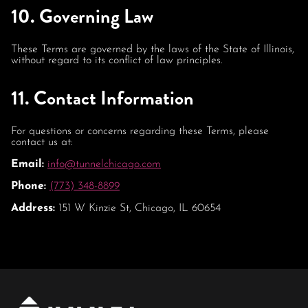
10. Governing Law
These Terms are governed by the laws of the State of Illinois,
without regard to its conflict of law principles.
11. Contact Information
For questions or concerns regarding these Terms, please
contact us at:
Email:
info@tunnelchicago.com
Phone:
(773) 348-8899
Address:
151 W Kinzie St, Chicago, IL 60654