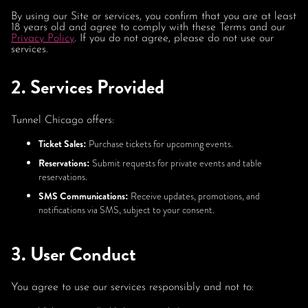
By using our Site or services, you confirm that you are at least
18 years old and agree to comply with these Terms and our
Privacy Policy
. If you do not agree, please do not use our
services.
2. Services Provided
Tunnel Chicago offers:
Ticket Sales:
Purchase tickets for upcoming events.
Reservations:
Submit requests for private events and table
reservations.
SMS Communications:
Receive updates, promotions, and
notifications via SMS, subject to your consent.
3. User Conduct
You agree to use our services responsibly and not to: