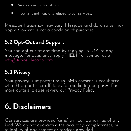
Reservation confirmations.
Important notifications related to our services.
Message frequency may vary. Message and data rates may
apply. Consent is not a condition of purchase.
5.2 Opt-Out and Support
You can opt out at any time by replying “STOP” to any
message. For assistance, reply “HELP” or contact us at
info@tunnelchicago.com
.
5.3 Privacy
Your privacy is important to us. SMS consent is not shared
with third parties or affiliates for marketing purposes. For
more details, please review our Privacy Policy.
6. Disclaimers
Our services are provided “as is” without warranties of any
kind. We do not guarantee the accuracy, completeness, or
reliability of any content or services provided.