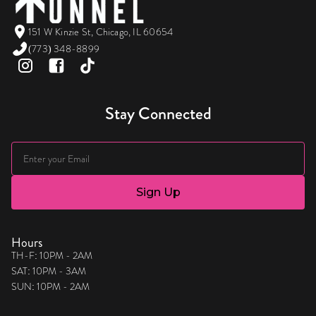
151 W Kinzie St, Chicago, IL 60654
(773) 348-8899
Stay Connected
Hours
TH-F: 10PM - 2AM
SAT: 10PM - 3AM
SUN: 10PM - 2AM