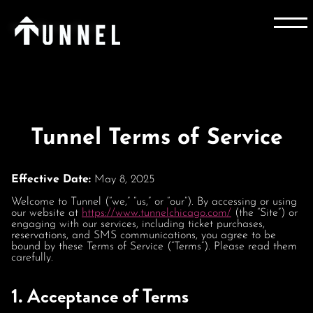
Home
Terms of Service
Tunnel Terms of Service
Effective Date:
May 8, 2025
Welcome to Tunnel (“we,” “us,” or “our”). By accessing or using
our website at
https://www.tunnelchicago.com/
(the “Site”) or
engaging with our services, including ticket purchases,
reservations, and SMS communications, you agree to be
bound by these Terms of Service (“Terms”). Please read them
carefully.
1. Acceptance of Terms