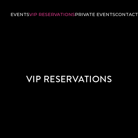
EVENTS
VIP RESERVATIONS
PRIVATE EVENTS
CONTACT
VIP RESERVATIONS