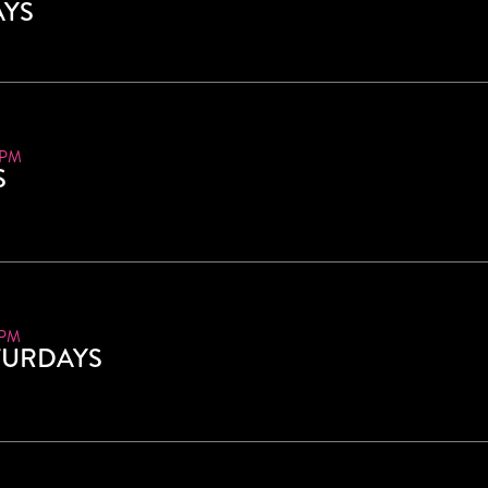
AYS
 PM
S
 PM
TURDAYS