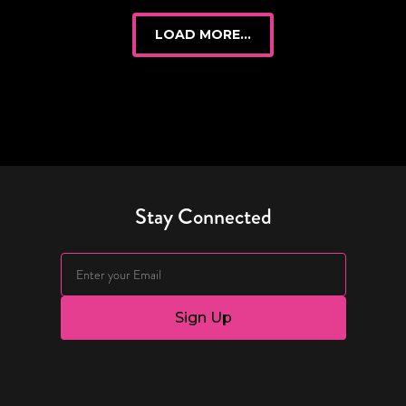
LOAD MORE...
Stay Connected