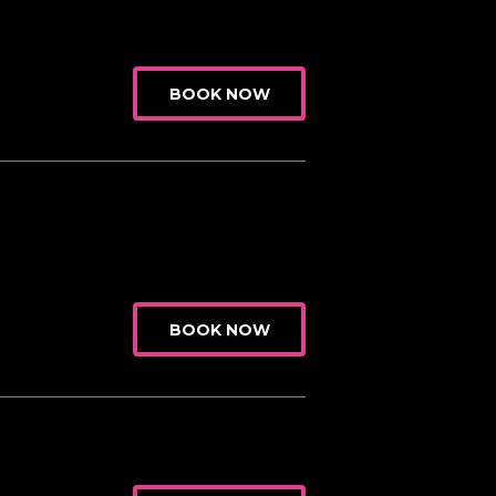
BOOK NOW
BOOK NOW