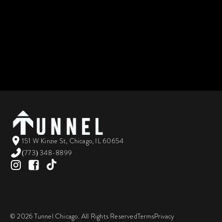
151 W Kinzie St, Chicago, IL 60654
(773) 348-8899
©
2026
Tunnel Chicago. All Rights Reserved
Terms
Privacy