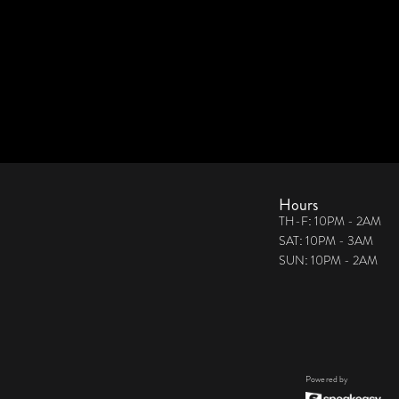
Hours
TH-F: 10PM - 2AM
SAT: 10PM - 3AM
SUN: 10PM - 2AM
Powered by