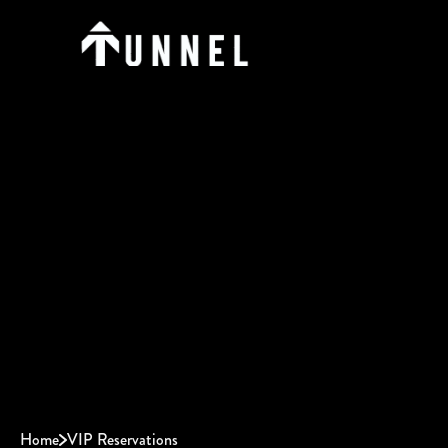
Home
VIP Reservations