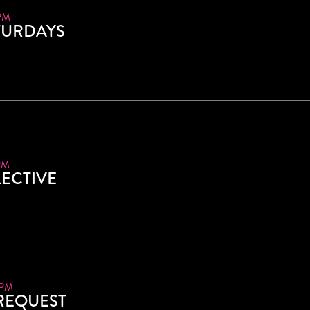
PM
TURDAYS
PM
ECTIVE
 PM
 REQUEST