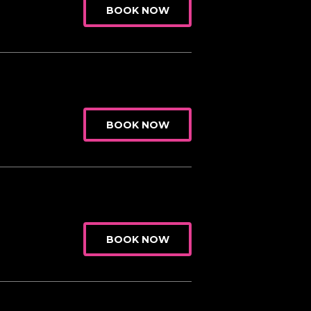
BOOK NOW
BOOK NOW
BOOK NOW