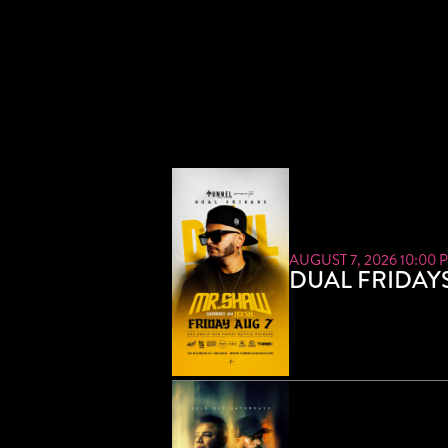
AUGUST 7, 2026 10:00 
DUAL FRIDAY