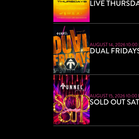
LIVE THURSD
AUGUST 14, 2026 10:00
DUAL FRIDAY
AUGUST 15, 2026 10:00
SOLD OUT SA