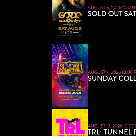
AUGUST 8, 2026 10:00 
SOLD OUT SA
AUGUST 9, 2026 10:00 
SUNDAY COLL
AUGUST 13, 2026 10:00
TRL: TUNNEL